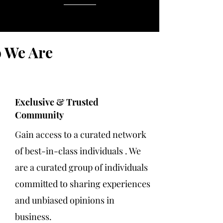
 We Are
Exclusive & Trusted
Community
Gain access to a curated network
of best-in-class individuals .​ We
are a curated group of individuals
committed to sharing experiences
and unbiased opinions in
business.