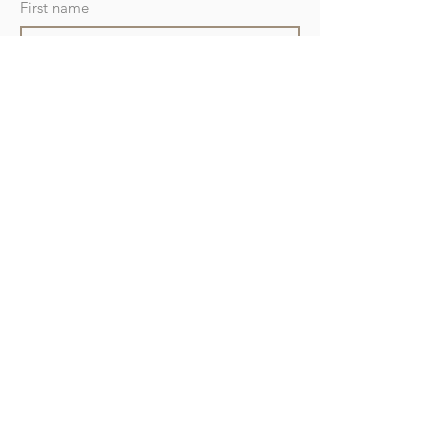
First name
Last name
Position
Company name
Address
Phone
Email