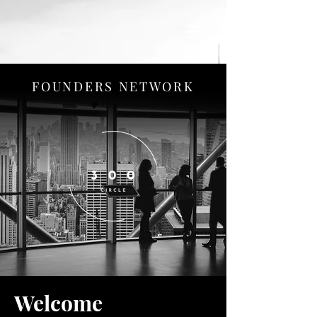
FOUNDERS NETWORK
Welcome