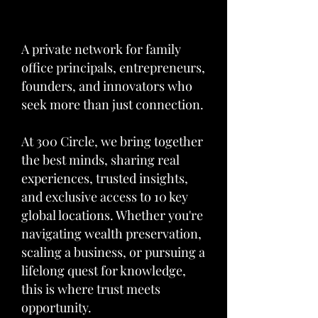
A private network for family
office principals, entrepreneurs,
founders, and innovators who
seek more than just connection.
At 300 Circle, we bring together
the best minds, sharing real
experiences, trusted insights,
and exclusive access to 10 key
global locations. Whether you're
navigating wealth preservation,
scaling a business, or pursuing a
lifelong quest for knowledge,
this is where trust meets
opportunity.