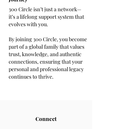
300 Circle isn’t just a network—
it’s a lifelong support system that
evolves with you.
By joining 300 Circle, you become
part of a global family that values
trust, knowledge, and authentic
connections, ensuring that your
personal and professional legacy
continues to thrive.
Connect