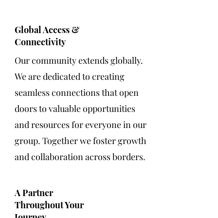
Global Access &
Connectivity
Our community extends globally.
We are dedicated to creating
seamless connections that open
doors to valuable opportunities
and resources for everyone in our
group. Together we foster growth
and collaboration across borders.
A Partner
Throughout Your
Journey